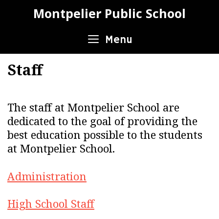
Skip
Montpelier Public School
to
content
Menu
Staff
The staff at Montpelier School are
dedicated to the goal of providing the
best education possible to the students
at Montpelier School.
Administration
High School Staff