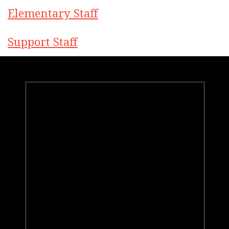
Elementary Staff
Support Staff