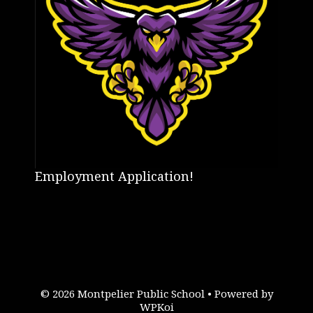
Employment Application!
© 2026 Montpelier Public School
• Powered by
WPKoi