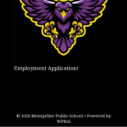
Employment Application!
© 2026 Montpelier Public School
• Powered by
WPKoi