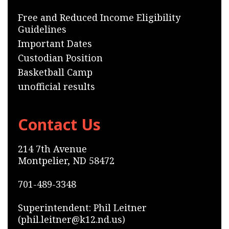
Free and Reduced Income Eligibility
Guidelines
Important Dates
Custodian Position
Basketball Camp
unofficial results
Contact Us
214 7th Avenue
Montpelier, ND 58472
701-489-3348
Superintendent: Phil Leitner
(phil.leitner@k12.nd.us)