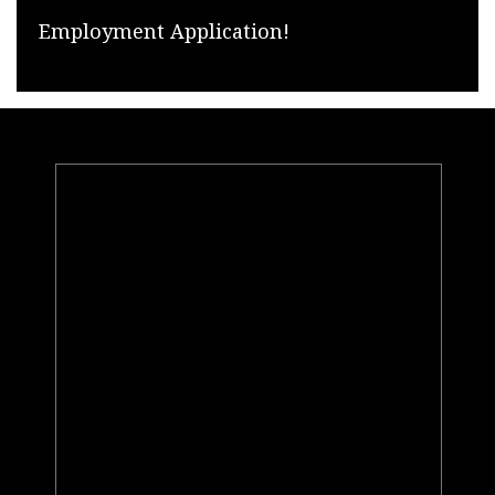
Employment Application!