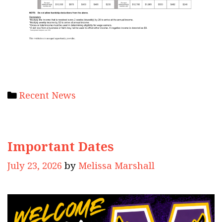
Categories
Recent News
Important Dates
July 23, 2026
by
Melissa Marshall