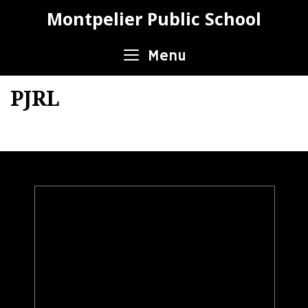
Skip
Montpelier Public School
to
content
Menu
PJRL