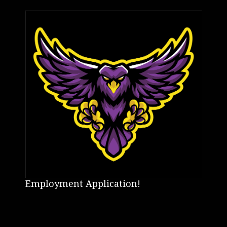
Employment Application!