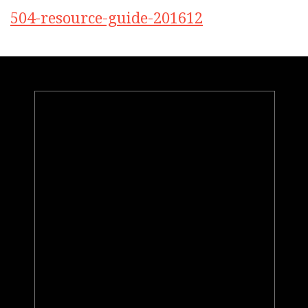
504-resource-guide-201612