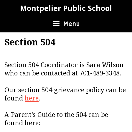
Skip
Montpelier Public School
to
content
Menu
Section 504
Section 504 Coordinator is Sara Wilson
who can be contacted at 701-489-3348.
Our section 504 grievance policy can be
found
here
.
A Parent’s Guide to the 504 can be
found here: