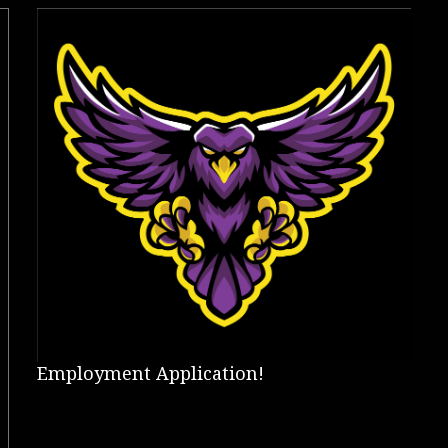
Employment Application!