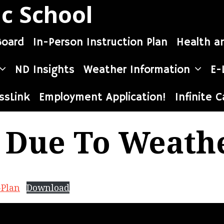
ic School
Board
In-Person Instruction Plan
Health a
ND Insights
Weather Information
E-
ssLink
Employment Application!
Infinite 
 Due To Weath
-Plan
Download