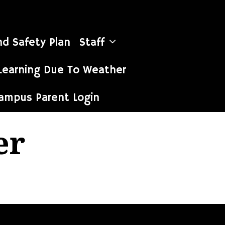
nd Safety Plan
Staff
Learning Due To Weather
Campus Parent Login
er