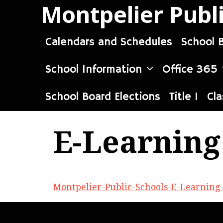
Skip
Montpelier Publ
to
content
Calendars and Schedules
School 
School Information
Office 365
School Board Elections
Title I
Cla
E-Learning
Montpelier-Public-Schools-E-Learning