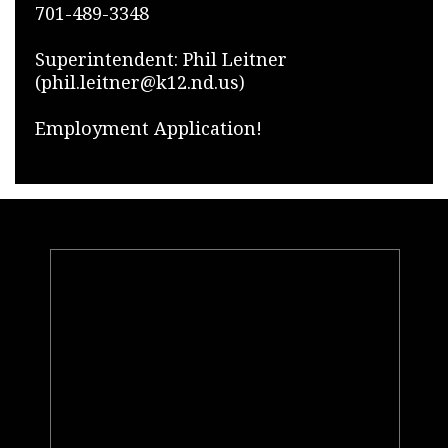
701-489-3348
Superintendent: Phil Leitner
(phil.leitner@k12.nd.us)
Employment Application!