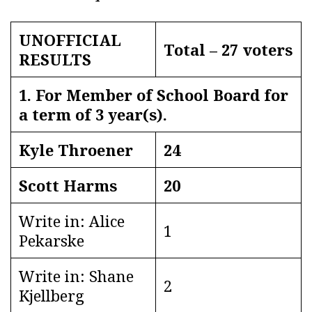
UNOFFICIAL
Total – 27 voters
RESULTS
1. For Member of School Board for
a term of 3 year(s).
Kyle Throener
24
Scott Harms
20
Write in: Alice
1
Pekarske
Write in: Shane
2
Kjellberg