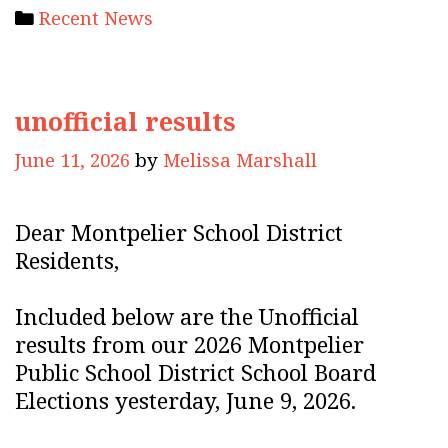
Categories
Recent News
unofficial results
June 11, 2026
by
Melissa Marshall
Dear Montpelier School District
Residents,
Included below are the Unofficial
results from our 2026 Montpelier
Public School District School Board
Elections yesterday, June 9, 2026.