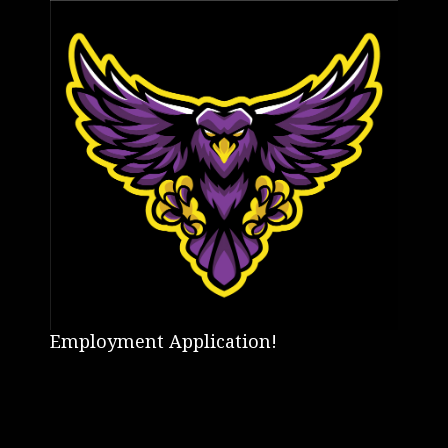
Employment Application!