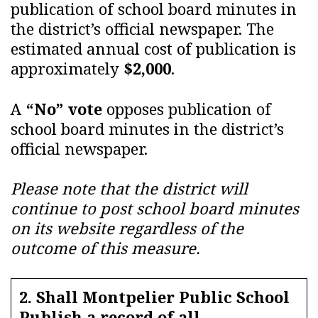
publication of school board minutes in
the district’s official newspaper. The
estimated annual cost of publication is
approximately
$2,000
.
A
“No” vote
opposes publication of
school board minutes in the district’s
official newspaper.
Please note that the district will
continue to post school board minutes
on its website regardless of the
outcome of this measure.
2. Shall Montpelier Public School
Publish a record of all