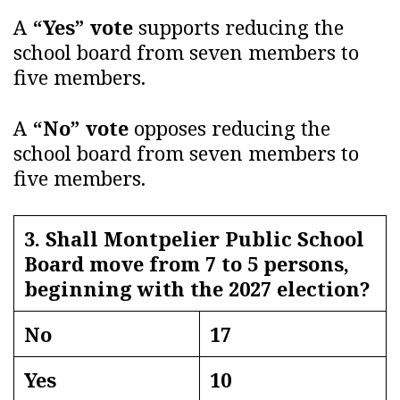
A
“Yes” vote
supports reducing the
school board from seven members to
five members.
A
“No” vote
opposes reducing the
school board from seven members to
five members.
3. Shall Montpelier Public School
Board move from 7 to 5 persons,
beginning with the 2027 election?
No
17
Yes
10