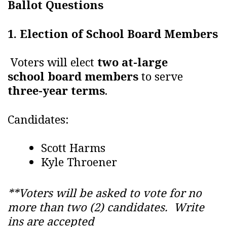
Ballot Questions
1. Election of School Board Members
Voters will elect
two at-large
school board members
to serve
three-year terms
.
Candidates:
Scott Harms
Kyle Throener
**Voters will be asked to vote for no
more than two (2) candidates. Write
ins are accepted