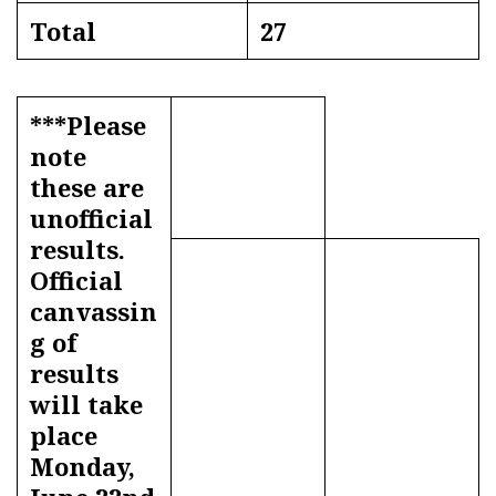
Total
27
***Please
note
these are
unofficial
results.
Official
canvassin
g of
results
will take
place
Monday,