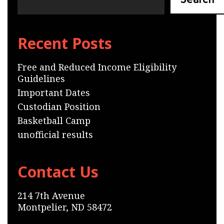
Search
Recent Posts
Free and Reduced Income Eligibility
Guidelines
Important Dates
Custodian Position
Basketball Camp
unofficial results
Contact Us
214 7th Avenue
Montpelier, ND 58472