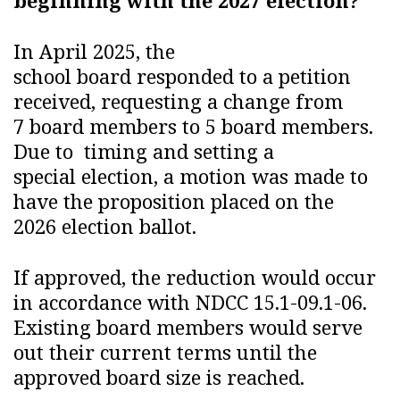
beginning with the 2027 election?
In April 2025, the
school board responded to a petition
received, requesting a change from
7 board members to 5 board members.
Due to timing and setting a
special election, a motion was made to
have the proposition placed on the
2026 election ballot.
If approved, the reduction would occur
in accordance with NDCC 15.1-09.1-06.
Existing board members would serve
out their current terms until the
approved board size is reached.