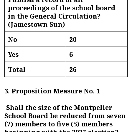
proceedings of the school board
in the General Circulation?
(Jamestown Sun)
No
20
Yes
6
Total
26
3. Proposition Measure No. 1
Shall the size of the Montpelier
School Board be reduced from seven
(7) members to five (5) members