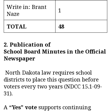
Write in: Brant
1
Naze
TOTAL
48
2. Publication of
School Board Minutes in the Official
Newspaper
North Dakota law requires school
districts to place this question before
voters every two years (NDCC 15.1-09-
31).
A
“Yes” vote
supports continuing