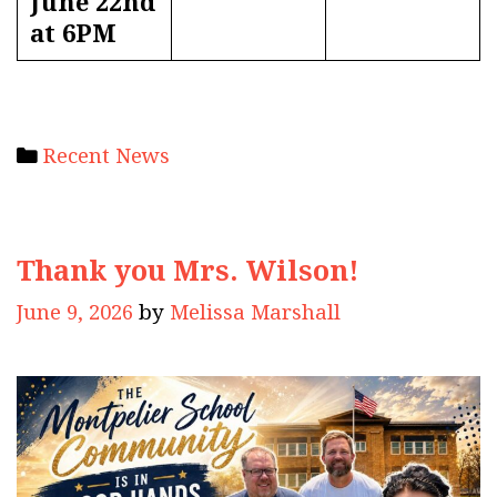
June 22nd
at 6PM
Categories
Recent News
Thank you Mrs. Wilson!
June 9, 2026
by
Melissa Marshall