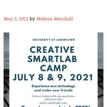
May 3, 2021
by
Melissa Marshall