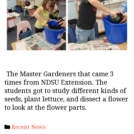
The Master Gardeners that came 3
times from NDSU Extension. The
students got to study different kinds of
seeds, plant lettuce, and dissect a flower
to look at the flower parts.
Categories
Recent News