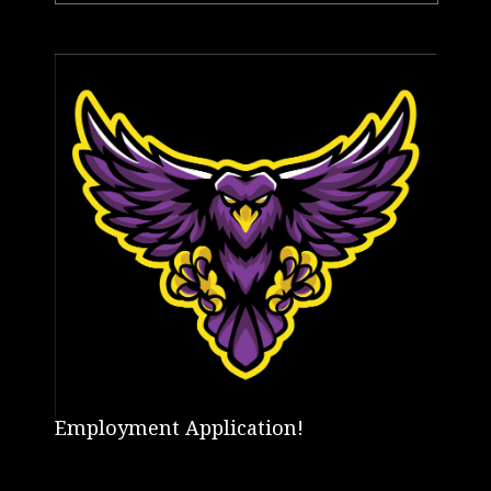
Employment Application!