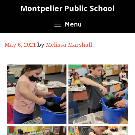
Skip
Montpelier Public School
to
content
Menu
May 6, 2021
by
Melissa Marshall