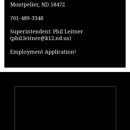
Montpelier, ND 58472
701-489-3348
Superintendent: Phil Leitner
(phil.leitner@k12.nd.us)
Employment Application!