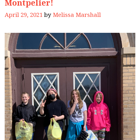
Montpelier!
April 29, 2021
by
Melissa Marshall