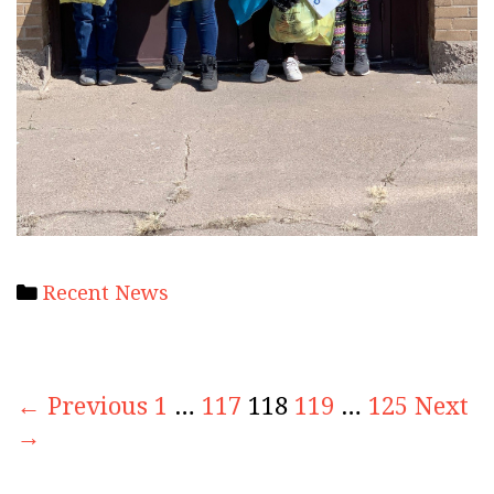
Categories
Recent News
Post
← Previous
1
…
117
118
119
…
125
Next
navigation
→