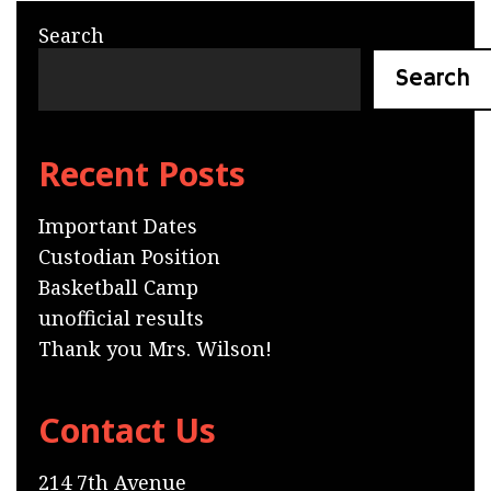
Search
Search
Recent Posts
Important Dates
Custodian Position
Basketball Camp
unofficial results
Thank you Mrs. Wilson!
Contact Us
214 7th Avenue