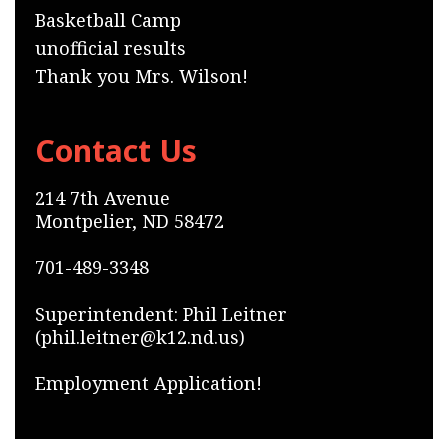
Basketball Camp
unofficial results
Thank you Mrs. Wilson!
Contact Us
214 7th Avenue
Montpelier, ND 58472
701-489-3348
Superintendent: Phil Leitner
(phil.leitner@k12.nd.us)
Employment Application!