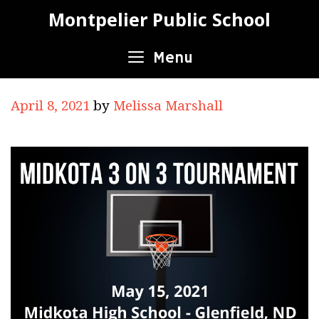
Skip
Montpelier Public School
to
content
Menu
April 8, 2021
by
Melissa Marshall