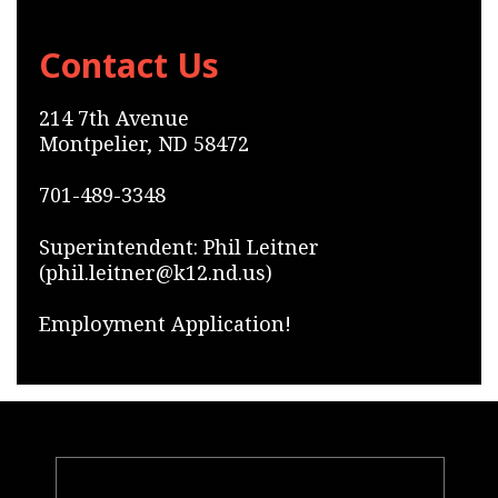
Contact Us
214 7th Avenue
Montpelier, ND 58472
701-489-3348
Superintendent: Phil Leitner
(phil.leitner@k12.nd.us)
Employment Application!