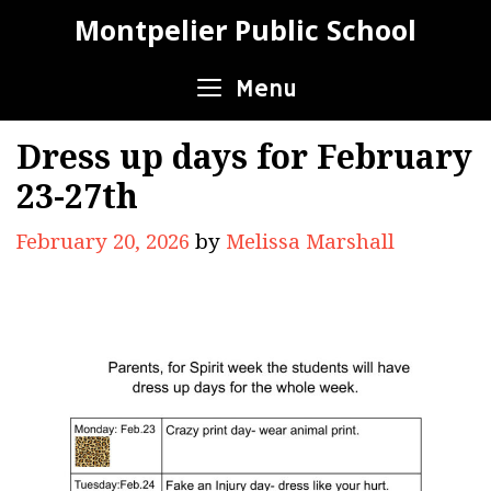
Skip
Montpelier Public School
to
content
Menu
Dress up days for February
23-27th
February 20, 2026
by
Melissa Marshall