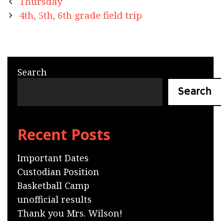
Post
Thursday
navigation
4th, 5th, 6th grade field trip
Search
Search
Recent Posts
Important Dates
Custodian Position
Basketball Camp
unofficial results
Thank you Mrs. Wilson!