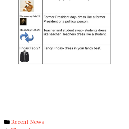
Categories
Recent News