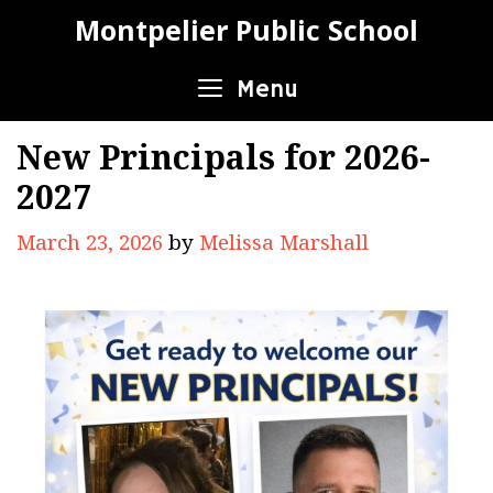
Skip
Montpelier Public School
to
content
Menu
New Principals for 2026-
2027
March 23, 2026
by
Melissa Marshall