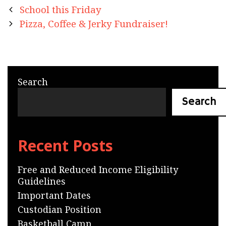
Post
School this Friday
navigation
Pizza, Coffee & Jerky Fundraiser!
Search
Search
Recent Posts
Free and Reduced Income Eligibility
Guidelines
Important Dates
Custodian Position
Basketball Camp