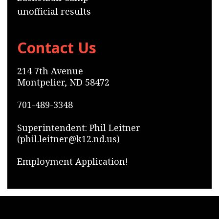
unofficial results
Contact Us
214 7th Avenue
Montpelier, ND 58472
701-489-3348
Superintendent: Phil Leitner
(phil.leitner@k12.nd.us)
Employment Application!